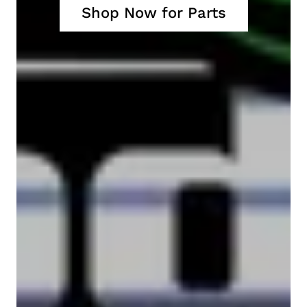
Shop Now for Parts