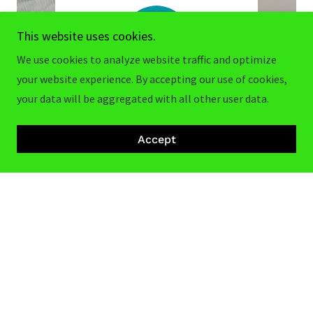
This website uses cookies.
We use cookies to analyze website traffic and optimize
your website experience. By accepting our use of cookies,
your data will be aggregated with all other user data.
nd we
"Quick pick up early in the morning
"Great
Accept
 used
like 4 am was to me in twenty
Dodg
..."
minutes would definitely recom
..."
Read full review
026
Nicholas Treude
-
7/14/2026