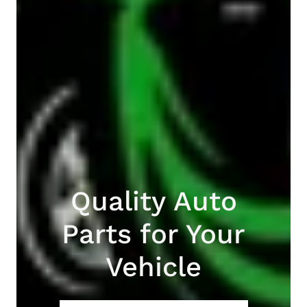
Quality Auto
Parts for Your
Vehicle