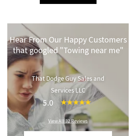
Hear From Our Happy Customers
that googled "Towing near me"
That Dodge Guy Sales and
Services LLC
5.0
View All 32 Reviews