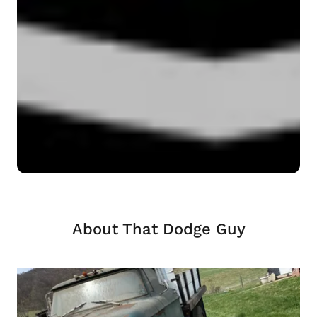
About That Dodge Guy