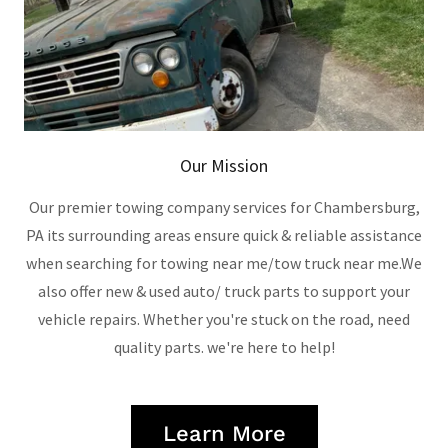
Our Mission
Our premier towing company services for Chambersburg,
PA its surrounding areas ensure quick & reliable assistance
when searching for towing near me/tow truck near me.We
also offer new & used auto/ truck parts to support your
vehicle repairs. Whether you're stuck on the road, need
quality parts. we're here to help!
Learn More